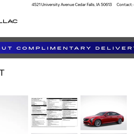
4521 University Avenue
Cedar Falls
,
IA
50613
Contact
:
LLAC
T