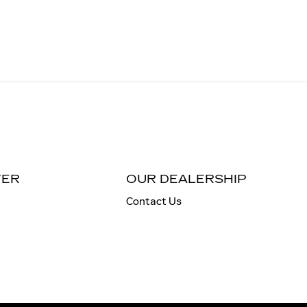
TER
OUR DEALERSHIP
Contact Us