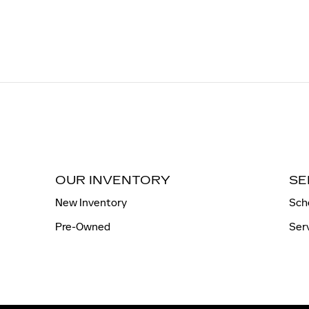
OUR INVENTORY
SE
New Inventory
Sch
Pre-Owned
Ser