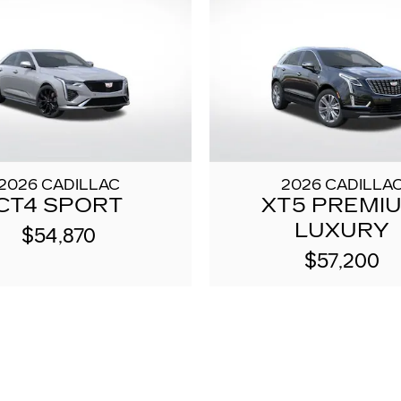
2026 CADILLAC
2026 CADILLA
CT4 SPORT
XT5 PREMI
LUXURY
$54,870
$57,200