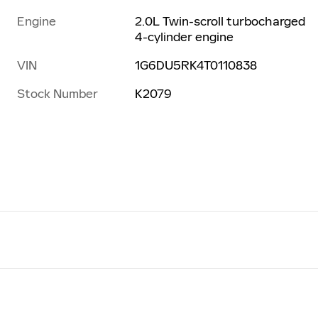
Engine
2.0L Twin-scroll turbocharged
4-cylinder engine
VIN
1G6DU5RK4T0110838
Stock Number
K2079