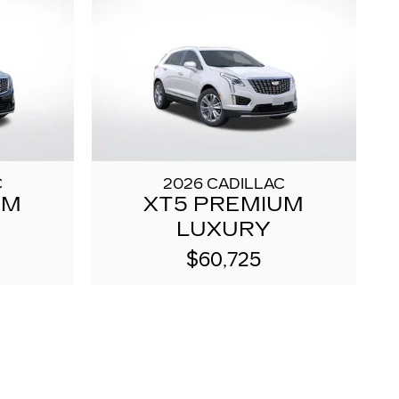
C
2026 CADILLAC
UM
XT5 PREMIUM
LUXURY
$60,725