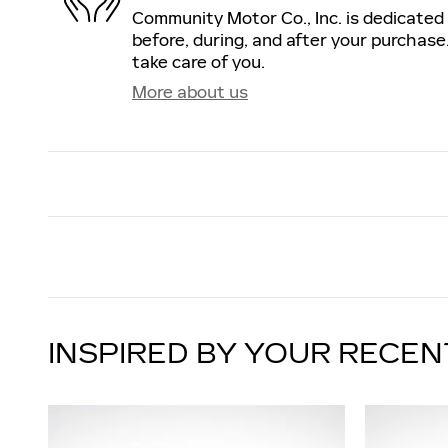
Community Motor Co., Inc. is dedicated 
before, during, and after your purchase.
take care of you.
More about us
INSPIRED BY YOUR RECEN