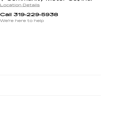
Location Details
Call 319-229-5938
We’re here to help