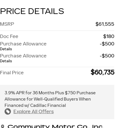
PRICE DETAILS
MSRP
$61,555
Doc Fee
$180
Purchase Allowance
-$500
Details
Purchase Allowance
-$500
Details
$60,735
Final Price
3.9% APR for 36 Months Plus $750 Purchase
Allowance for Well-Qualified Buyers When
Financed w/ Cadillac Financial
Explore All Offers
Community Motor Co., Inc.