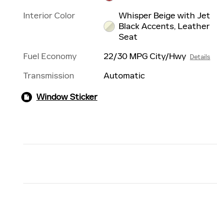
Interior Color
Whisper Beige with Jet
Black Accents, Leather
Seat
Fuel Economy
22/30 MPG City/Hwy
Details
Transmission
Automatic
Window Sticker