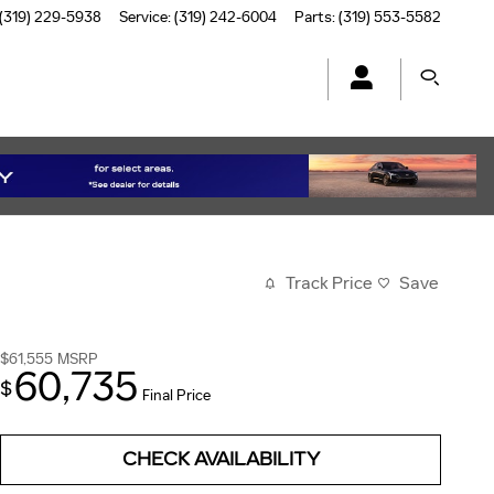
(319) 229-5938
Service
:
(319) 242-6004
Parts
:
(319) 553-5582
Track Price
Save
$61,555
MSRP
60,735
$
Final Price
CHECK AVAILABILITY