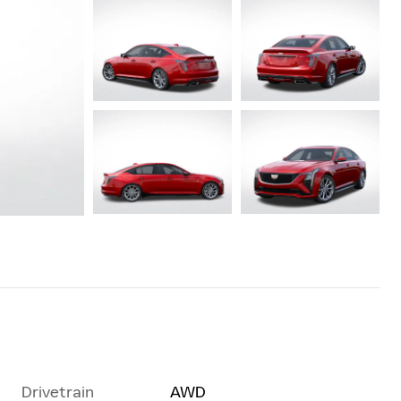
Drivetrain
AWD