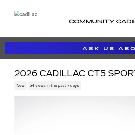
Skip to main content
COMMUNITY CADI
2026 CADILLAC CT5 SPOR
New
54 views in the past 7 days