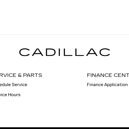
RVICE & PARTS
FINANCE CEN
edule Service
Finance Application
vice Hours