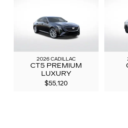
2026 CADILLAC
CT5 PREMIUM
LUXURY
$55,120