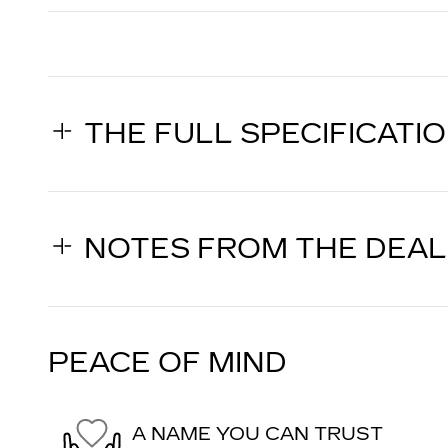
THE FULL SPECIFICATI
NOTES FROM THE DEA
PEACE OF MIND
A NAME YOU CAN TRUST