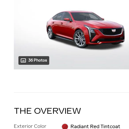
36 Photos
THE OVERVIEW
Exterior Color
Radiant Red Tintcoat