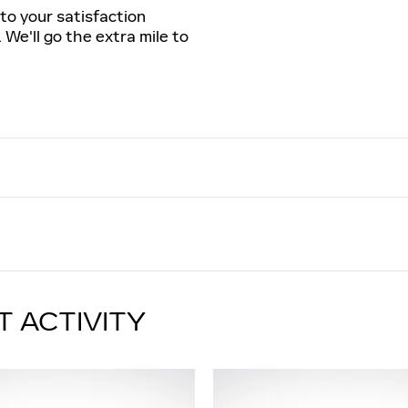
to your satisfaction
 We'll go the extra mile to
T ACTIVITY