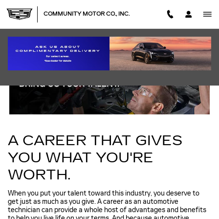
TECHNICIAN CAREERS
Skip to main content
COMMUNITY MOTOR CO., INC.
A CAREER THAT GIVES
YOU WHAT YOU'RE
WORTH.
When you put your talent toward this industry, you deserve to
get just as much as you give. A career as an automotive
technician can provide a whole host of advantages and benefits
to help you live life on your terms. And because automotive