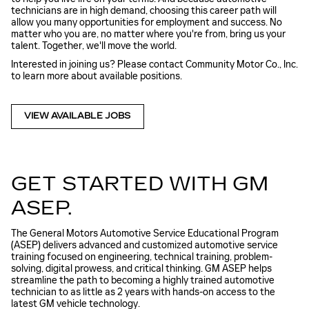
technicians are in high demand, choosing this career path will
allow you many opportunities for employment and success. No
matter who you are, no matter where you're from, bring us your
talent. Together, we'll move the world.
Interested in joining us? Please contact Community Motor Co., Inc.
to learn more about available positions.
VIEW AVAILABLE JOBS
GET STARTED WITH GM
ASEP.
The General Motors Automotive Service Educational Program
(ASEP) delivers advanced and customized automotive service
training focused on engineering, technical training, problem-
solving, digital prowess, and critical thinking. GM ASEP helps
streamline the path to becoming a highly trained automotive
technician to as little as 2 years with hands-on access to the
latest GM vehicle technology.