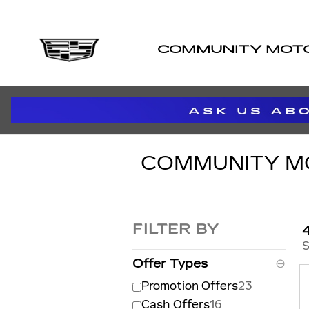
Skip to main content
COMMUNITY MOTOR
COMMUNITY MOT
FILTER BY
S
Offer Types
⊖
Promotion Offers
23
Cash Offers
16