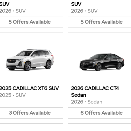
SUV
SUV
2026
•
SUV
2026
•
SUV
5
Offers
Available
5
Offers
Available
2025 CADILLAC XT6 SUV
2026 CADILLAC CT4
2025
•
SUV
Sedan
2026
•
Sedan
3
Offers
Available
6
Offers
Available