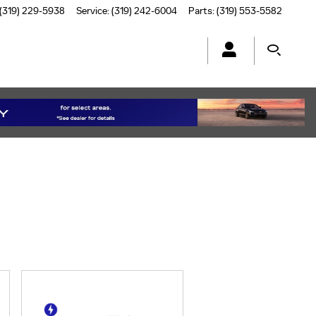
(319) 229-5938
Service
:
(319) 242-6004
Parts
:
(319) 553-5582