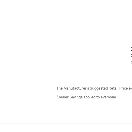
The Manufacturer’s Suggested Retail Price excl
1
Dealer Savings applied to everyone