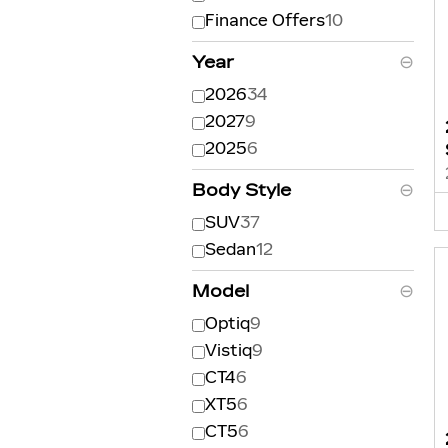
Finance Offers
10
Year
⊖
2026
34
2027
9
2025
6
Body Style
⊖
SUV
37
Sedan
12
Model
⊖
Optiq
9
Vistiq
9
CT4
6
XT5
6
CT5
6