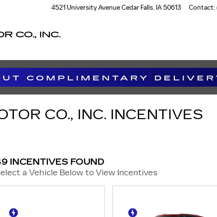
4521 University Avenue
Cedar Falls
,
IA
50613
Contact
:
 CO., INC.
OR CO., INC. INCENTIVES
49 INCENTIVES FOUND
elect a Vehicle Below to View Incentives