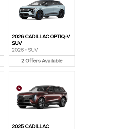
2026 CADILLAC OPTIQ-V
SUV
2026
•
SUV
2
Offers
Available
2025 CADILLAC