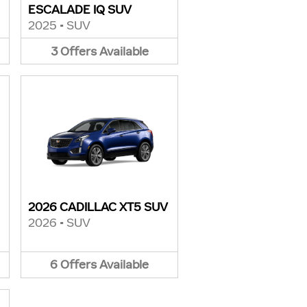
ESCALADE IQ SUV
2025
•
SUV
3
Offers
Available
2026 CADILLAC XT5 SUV
2026
•
SUV
6
Offers
Available