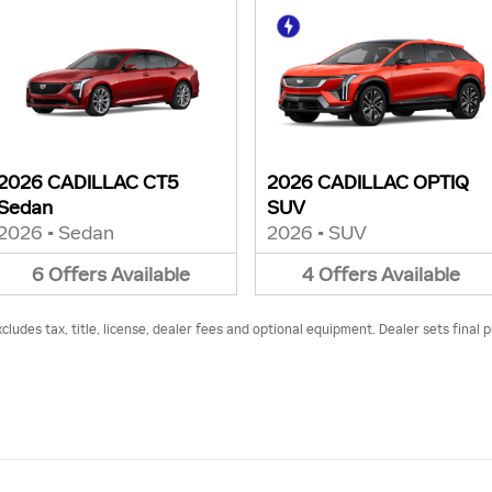
2026 CADILLAC CT5
2026 CADILLAC OPTIQ
Sedan
SUV
2026
•
Sedan
2026
•
SUV
6
Offers
Available
4
Offers
Available
udes tax, title, license, dealer fees and optional equipment. Dealer sets final p