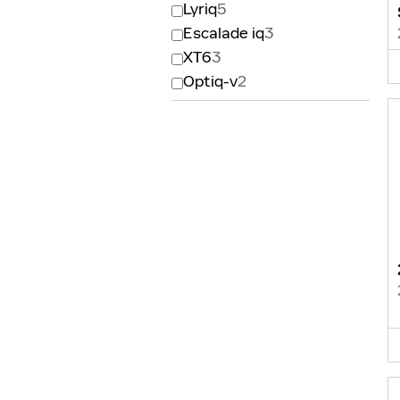
Lyriq
5
Escalade iq
3
XT6
3
Optiq-v
2