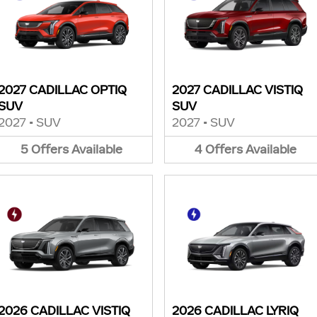
2027 CADILLAC OPTIQ
2027 CADILLAC VISTIQ
SUV
SUV
2027
•
SUV
2027
•
SUV
5
Offers
Available
4
Offers
Available
2026 CADILLAC VISTIQ
2026 CADILLAC LYRIQ